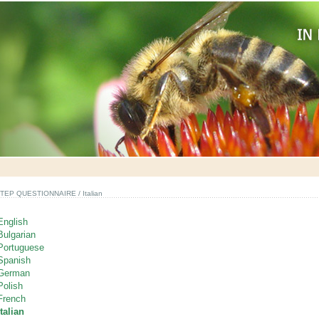
TEP QUESTIONNAIRE
/ Italian
English
Bulgarian
Portuguese
Spanish
German
Polish
French
Italian