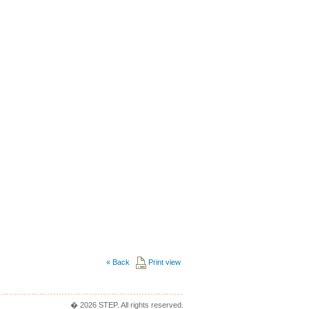
«
Back
Print view
� 2026 STEP. All rights reserved.