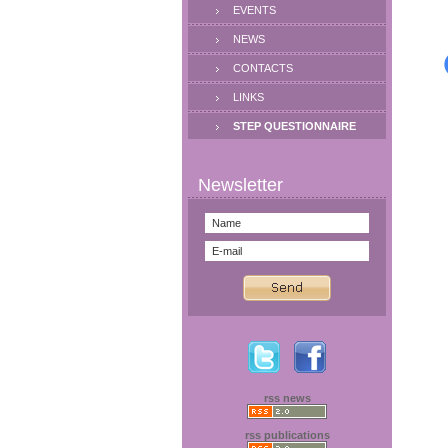
EVENTS
NEWS
CONTACTS
LINKS
STEP QUESTIONNAIRE
rss news
rss publications