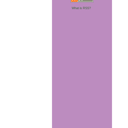
What is RSS?