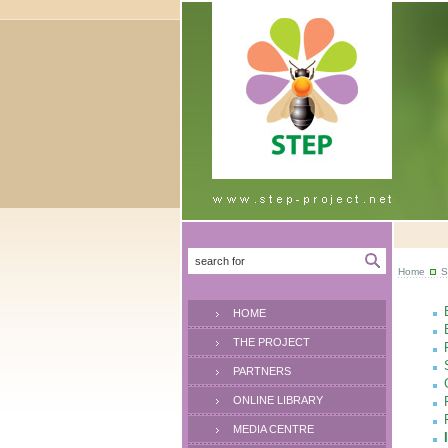
Home
S
HOME
THE PROJECT
PARTNERS
ONLINE LIBRARY
MEDIA CENTRE