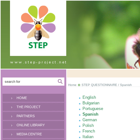
Home
STEP QUESTIONNAIRE
/ Spanish
English
HOME
Bulgarian
THE PROJECT
Portuguese
Spanish
PARTNERS
German
ONLINE LIBRARY
Polish
French
MEDIA CENTRE
Italian