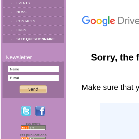
EVENTS
NEWS
CONTACTS
LINKS
STEP QUESTIONNAIRE
rss news
rss publications