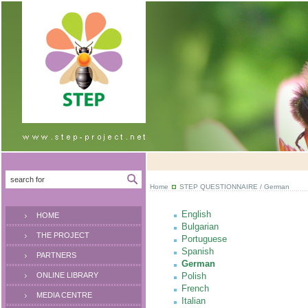
Home
STEP QUESTIONNAIRE
/ German
English
HOME
Bulgarian
THE PROJECT
Portuguese
Spanish
PARTNERS
German
ONLINE LIBRARY
Polish
French
MEDIA CENTRE
Italian