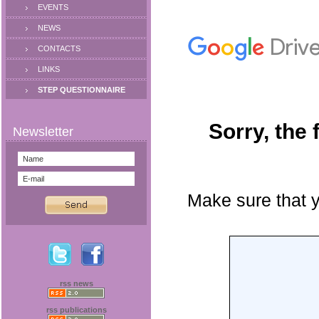
EVENTS
NEWS
CONTACTS
LINKS
STEP QUESTIONNAIRE
rss news
rss publications