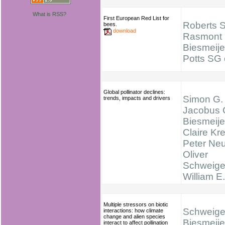
What is RSS?
First European Red List for
Roberts 
bees.
download
Rasmont 
Biesmeije
Potts SG e
Global pollinator declines:
Simon G. 
trends, impacts and drivers
Jacobus 
Biesmeije
Claire Kr
Peter Ne
Oliver
Schweige
William E
Multiple stressors on biotic
Schweiger
interactions: how climate
change and alien species
Biesmeijer
interact to affect pollination