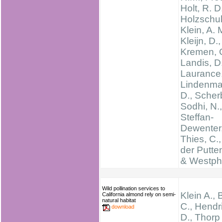
Holt, R. D
Holzschuh
Klein, A. 
Kleijn, D.,
Kremen, C
Landis, D
Laurance,
Lindenma
D., Scherb
Sodhi, N.,
Steffan-
Dewenter, 
Thies, C.
der Putte
& Westpha
Wild pollination services to
Klein A., B
California almond rely on semi-
natural habitat
C., Hendr
download
D., Thorp 