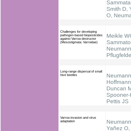
Sammatar
Smith D,
O, Neum
Challenges for developing
Meikle W
pathogen-based biopesticides
against Varroa destructor
Sammator
(Mesostigmata: Varroidae)
Neumann
Pflugfelde
Long-range dispersal of small
Neumann
hive beetles
Hoffmann
Duncan M
Spooner-H
Pettis JS
Varroa invasion and virus
Neumann
adaptation
Yañez O, 