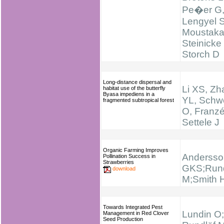
Pe�er G
Lengyel S
Moustaka
Steinicke
Storch D
Long-distance dispersal and
Li XS, Zh
habitat use of the butterfly
Byasa impediens in a
YL, Schw
fragmented subtropical forest
O, Franz
Settele J
Organic Farming Improves
Andersso
Pollination Success in
Strawberries
GKS;Rund
download
M;Smith 
Towards Integrated Pest
Lundin O;
Management in Red Clover
Seed Production