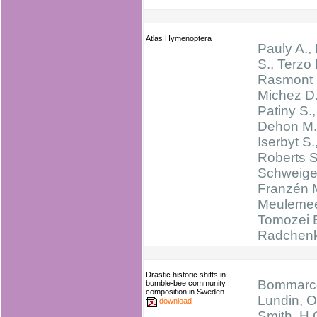
Atlas Hymenoptera
Pauly A.,
S., Terzo 
Rasmont 
Michez D.
Patiny S.,
Dehon M.
Iserbyt S.
Roberts 
Schweige
Franzén 
Meulemee
Tomozei 
Radchen
Drastic historic shifts in
Bommarco
bumble-bee community
composition in Sweden
Lundin, O
download
Smith, H.