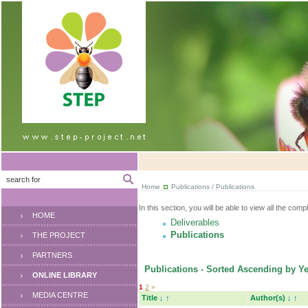
Home
Publications / Publications
In this section, you will be able to view all the comp
HOME
Deliverables
Publications
THE PROJECT
PARTNERS
Publications - Sorted Ascending by Ye
ONLINE LIBRARY
1
2
»
MEDIA CENTRE
Title
↓
↑
Author(s)
↓
↑