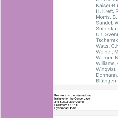
Kaiser-Bu
H. Kreft, 
Morris, B.
Sandel, W
Sutherlan
Ch. Svenn
Tscharntk
Watts, C.
Weiner, M
Werner, N
Williams, 
Winqvist, 
Dormann,
Blüthgen
Progress on the International
Initiative for the Conservation
and Sustainable Use of
Pollinators COP-11
Hyderabad, India