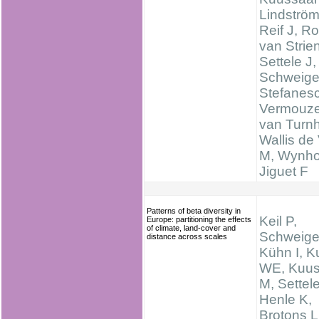
Lindström
Reif J, R
van Strien
Settele J,
Schweige
Stefanes
Vermouze
van Turnh
Wallis de 
M, Wynhof
Jiguet F
Patterns of beta diversity in
Keil P,
Europe: partitioning the effects
of climate, land-cover and
Schweige
distance across scales
Kühn I, K
WE, Kuus
M, Settele
Henle K,
Brotons L