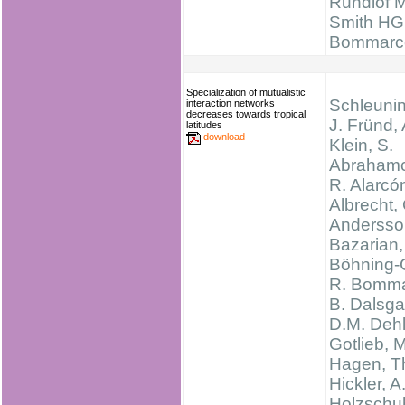
Rundlöf M
Smith HG
Bommarc
Specialization of mutualistic
Schleunin
interaction networks
decreases towards tropical
J. Fründ,
latitudes
download
Klein, S.
Abrahamc
R. Alarcó
Albrecht,
Andersso
Bazarian,
Böhning-
R. Bomma
B. Dalsga
D.M. Dehl
Gotlieb, M
Hagen, T
Hickler, A
Holzschuh