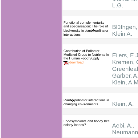
L.G.
Functional complementarity
Blüthgen,
and specialisation: The role of
biodiversity in plant�pollinator
Klein A.
interactions
Contribution of Pollinator-
Eilers, E.J
Mediated Crops to Nutrients in
the Human Food Supply
Kremen, C
download
Greenleaf
Garber, A.
Klein, A.M
Plant�pollinator interactions in
Klein, A.
changing environments
Endosymbionts and honey bee
Aebi, A.,
colony losses?
Neumann,