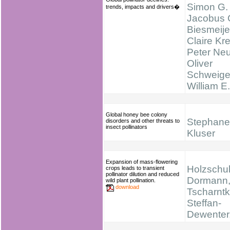
Simon G. 
trends, impacts and drivers�
Jacobus 
Biesmeije
Claire Kr
Peter Ne
Oliver
Schweige
William E
Global honey bee colony
Stephane
disorders and other threats to
insect pollinators
Kluser
Expansion of mass-flowering
Holzschuh
crops leads to transient
pollinator dilution and reduced
Dormann, 
wild plant pollination.
download
Tscharntke
Steffan-
Dewenter,