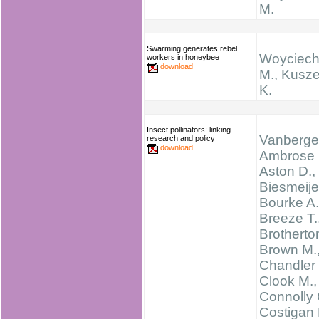
M.
Swarming generates rebel
Woyciech
workers in honeybee
download
M., Kusz
K.
Insect pollinators: linking
Vanbergen
research and policy
download
Ambrose 
Aston D.,
Biesmeijer
Bourke A.
Breeze T.
Brotherton
Brown M.
Chandler 
Clook M.,
Connolly 
Costigan 