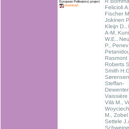
R Bomma
European Pollinators) project
download
Felicioli A.
Fischer M
Jokinen P
Kleijn D.,
A-M, Kun
W.E., Ne
P., Penev
Petanidou
Rasmont 
Roberts S
Smith H.G
Sørensen 
Steffan-
Dewenter 
Vaissière 
Vilà M., Vu
Woyciech
M., Zobel
Settele J
Schweige