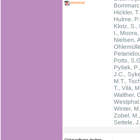
download
Bommarco
Hickler, T.
Hulme, P.
Klotz, S.,
I., Moora,
Nielsen, A
Ohlemüller
Petanidou
Potts, S.G
Pyšek, P.,
J.C., Syk
M.T., Tsch
T., Vilà, M
Walther, 
Westphal,
Winter, M.
Zobel, M.
Settele, J
Global pollinator declines: