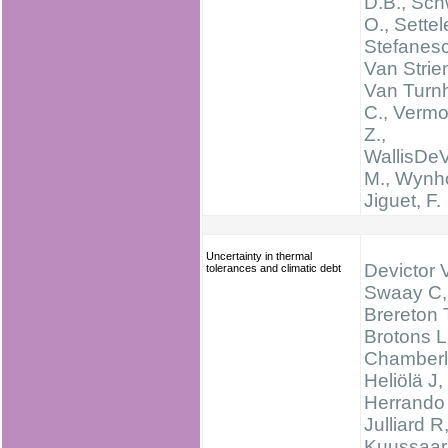
D.B., Sch
O., Settele
Stefanesc
Van Strien
Van Turnh
C., Verm
Z.,
WallisDeV
M., Wynhof
Jiguet, F.
Uncertainty in thermal
Devictor 
tolerances and climatic debt
Swaay C,
Brereton 
Brotons L
Chamberl
Heliölä J,
Herrando
Julliard R
Kuussaar