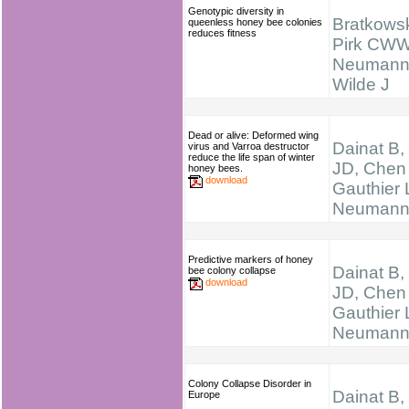
Genotypic diversity in
Bratkowsk
queenless honey bee colonies
reduces fitness
Pirk CWW
Neumann
Wilde J
Dead or alive: Deformed wing
Dainat B,
virus and Varroa destructor
reduce the life span of winter
JD, Chen
honey bees.
download
Gauthier 
Neumann
Predictive markers of honey
Dainat B,
bee colony collapse
download
JD, Chen
Gauthier 
Neumann
Colony Collapse Disorder in
Dainat B,
Europe