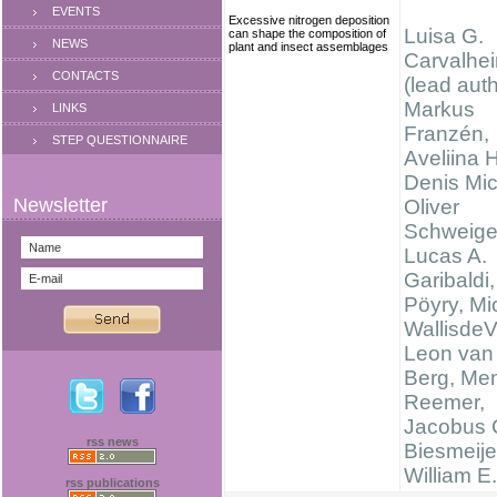
EVENTS
Excessive nitrogen deposition
Luisa G.
can shape the composition of
NEWS
plant and insect assemblages
Carvalhei
CONTACTS
(lead auth
Markus
LINKS
Franzén,
STEP QUESTIONNAIRE
Aveliina 
Denis Mi
Oliver
Schweige
Lucas A.
Garibaldi
Pöyry, Mi
WallisdeV
Leon van
Berg, Me
Reemer,
Jacobus 
rss news
Biesmeije
William E
rss publications