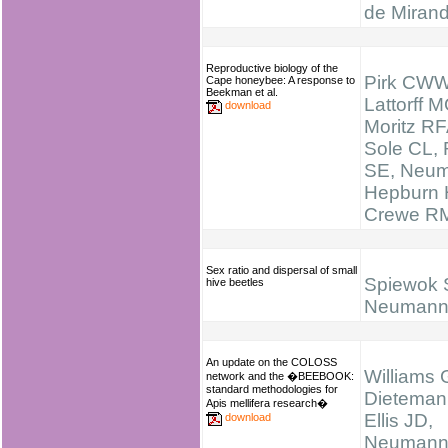
de Miran
Reproductive biology of the
Pirk CWW
Cape honeybee: A response to
Beekman et al.
Lattorff M
download
Moritz RF
Sole CL, 
SE, Neum
Hepburn 
Crewe R
Sex ratio and dispersal of small
Spiewok 
hive beetles
Neumann
An update on the COLOSS
Williams 
network and the �BEEBOOK:
standard methodologies for
Dieteman
Apis mellifera research�
Ellis JD,
download
Neumann