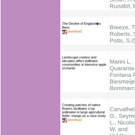
Rundlöf, 
The Decline of England�s
Breeze, T
Bees
download
Roberts, 
Potts, S.
Landscape context and
Marini L.
elevation affect pollinator
communities in intensive apple
Quaranta 
orchards
Fontana P
Biesmeijer
Bommarc
Creating patches of native
Carvalhei
flowers facilitates crop
pollination in large agricultural
G., Seym
fields: mango as a case study
download
L., Nicols
W. and