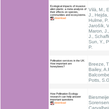
Ecological impacts of invasive
Vilà, M., 
alien plants: a meta-analysis of
their effects on species,
J., Hejda,
communities and ecosystems.
download
Hulme, P.
Jarošík, V
Maron, J.,
J., Schaff
Sun, Y., 
P.
Pollination services in the UK:
Breeze, T
How important are
honeybees?
Bailey, A.
Balcombe,
Potts, S.G
How Pollination Ecology
Biesmeijer
research can help answer
important questions
Sorensen,
download
Carvalhei