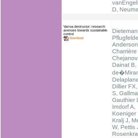
vanEngel
D, Neum
Varroa destructor: research
Dieteman
avenues towards sustainable
control
Pflugfelde
download
Anderson
Charrière
Chejanov
Dainat B,
de�Miran
Delaplan
Dillier FX
S, Gallma
Gauthier 
Imdorf A,
Koeniger 
Kralj J, M
W, Pettis 
Rosenkra