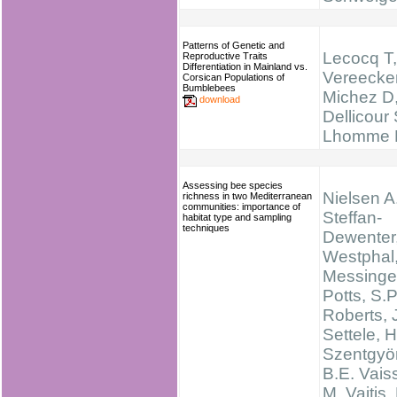
Patterns of Genetic and
Lecocq T,
Reproductive Traits
Differentiation in Mainland vs.
Vereecke
Corsican Populations of
Bumblebees
Michez D
download
Dellicour 
Lhomme P,
Assessing bee species
Nielsen A.
richness in two Mediterranean
communities: importance of
Steffan-
habitat type and sampling
techniques
Dewenter,
Westphal,
Messinger
Potts, S.P
Roberts, 
Settele, H
Szentgyör
B.E. Vaiss
M. Vaitis,