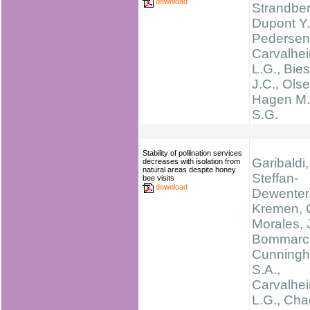
download
Strandber
Dupont Y.
Pedersen
Carvalhei
L.G., Bie
J.C., Olse
Hagen M.,
S.G.
Stability of pollination services
Garibaldi,
decreases with isolation from
natural areas despite honey
Steffan-
bee visits
download
Dewenter, 
Kremen, C
Morales, 
Bommarco
Cunning
S.A.,
Carvalhei
L.G., Cha