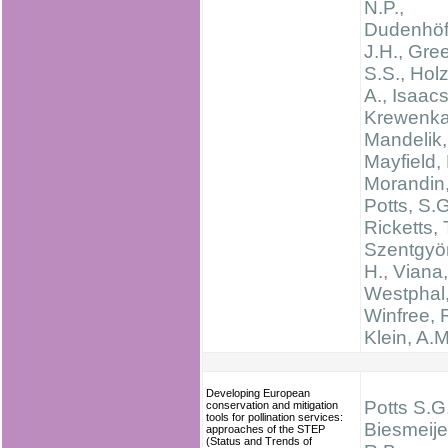
N.P.,
Dudenhöff
J.H., Gree
S.S., Hol
A., Isaacs
Krewenka,
Mandelik, 
Mayfield,
Morandin, 
Potts, S.G
Ricketts, 
Szentgyör
H., Viana,
Westphal,
Winfree, R
Klein, A.M
Developing European
Potts S.G.
conservation and mitigation
tools for pollination services:
Biesmeijer
approaches of the STEP
(Status and Trends of