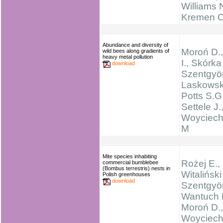
Williams N
Kremen C
Abundance and diversity of
Moroń D.
wild bees along gradients of
heavy metal pollution
I., Skórka
download
Szentgyör
Laskowski
Potts S.G.
Settele J.
Woyciech
M
Mite species inhabiting
Rożej E.,
commercial bumblebee
(Bombus terrestris) nests in
Witaliński
Polish greenhouses
download
Szentgyör
Wantuch 
Moroń D.,
Woyciech