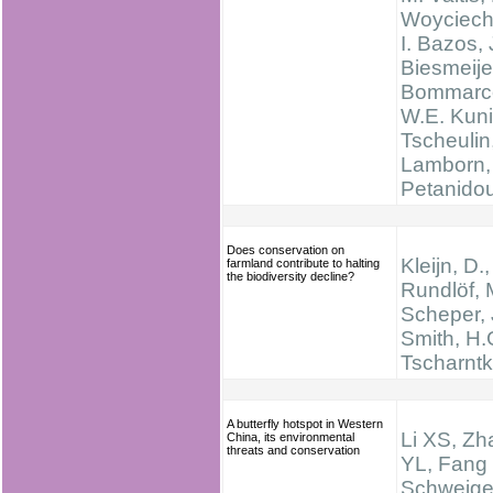
Woyciech
I. Bazos, 
Biesmeije
Bommarc
W.E. Kuni
Tscheulin
Lamborn, 
Petanido
Does conservation on
Kleijn, D.,
farmland contribute to halting
the biodiversity decline?
Rundlöf, 
Scheper, 
Smith, H.
Tscharntk
A butterfly hotspot in Western
Li XS, Zh
China, its environmental
threats and conservation
YL, Fang
Schweige