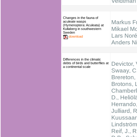
Veldtman
Changes in the fauna of
Markus F
aculeate wasps
(Hymenoptera: Aculeata) at
Mikael M
Kullaberg in southwestern
Sweden
Lars Noré
download
Anders N
Differences in the climatic
Devictor, 
debts of birds and butterflies at
a continental scale
Swaay, C.
Brereton, 
Brotons, L
Chamberl
D., Heliölä
Herrando,
Julliard, R
Kuussaari
Lindström
Reif, J., 