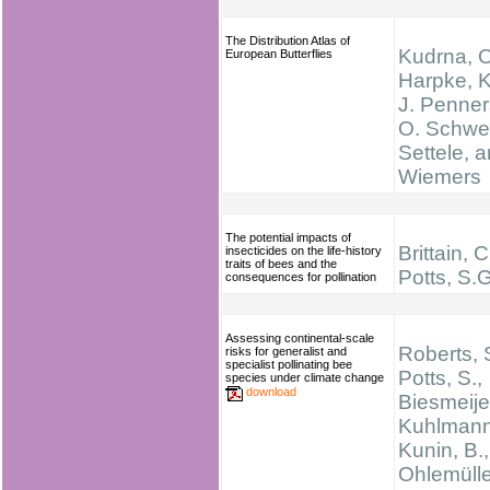
The Distribution Atlas of
Kudrna, O
European Butterflies
Harpke, K
J. Penners
O. Schwei
Settele, 
Wiemers
The potential impacts of
Brittain, C
insecticides on the life-history
traits of bees and the
Potts, S.G
consequences for pollination
Assessing continental-scale
Roberts, 
risks for generalist and
specialist pollinating bee
Potts, S.,
species under climate change
download
Biesmeijer
Kuhlmann
Kunin, B.,
Ohlemülle