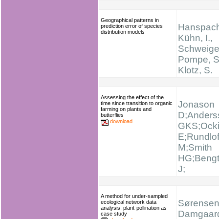
Geographical patterns in
Hanspach,
prediction error of species
distribution models
Kühn, I.,
Schweiger
Pompe, S
Klotz, S.
Assessing the effect of the
Jonason
time since transition to organic
farming on plants and
D;Anders
butterflies
download
GKS;Ocki
E;Rundlo
M;Smith
HG;Beng
J;
A method for under-sampled
Sørensen 
ecological network data
analysis: plant-pollination as
Damgaard
case study