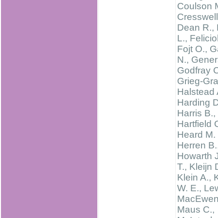
Coulson 
Cresswell 
Dean R., 
L., Feliciol
Fojt O., G
N., Gener
Godfray C
Grieg-Gra
Halstead 
Harding D
Harris B.,
Hartfield 
Heard M. 
Herren B.
Howarth J
T., Kleijn 
Klein A., 
W. E., Le
MacEwen 
Maus C.,