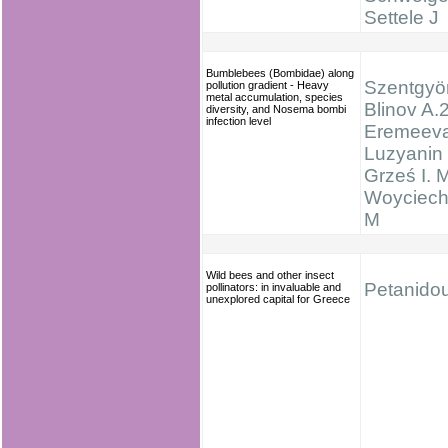
Settele J
Bumblebees (Bombidae) along
Szentgyör
pollution gradient - Heavy
metal accumulation, species
Blinov A.2
diversity, and Nosema bombi
infection level
Eremeeva
Luzyanin 
Grześ I. M
Woyciech
M
Wild bees and other insect
Petanidou
pollinators: in invaluable and
unexplored capital for Greece