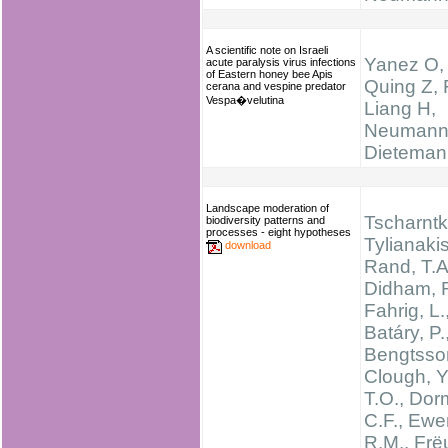
A scientific note on Israeli
Yanez O,
acute paralysis virus infections
of Eastern honey bee Apis
Quing Z, 
cerana and vespine predator
Vespa�velutina
Liang H,
Neumann
Dieteman
Landscape moderation of
Tscharntke
biodiversity patterns and
processes - eight hypotheses
Tylianakis
download
Rand, T.A
Didham, R
Fahrig, L.
Batáry, P.
Bengtsson
Clough, Y.
T.O., Dor
C.F., Ewe
R.M., Frëu