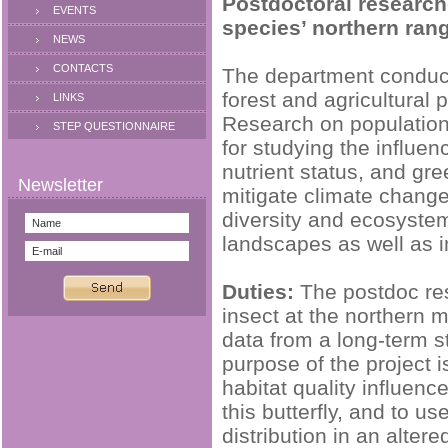
Postdoctoral research
EVENTS
species’ northern ran
NEWS
CONTACTS
The department conducts
forest and agricultural 
LINKS
Research on population
STEP QUESTIONNAIRE
for studying the influen
nutrient status, and gr
mitigate climate change
diversity and ecosystem 
landscapes as well as i
Duties:
The postdoc res
insect at the northern m
data from a long-term s
purpose of the project 
habitat quality influenc
this butterfly, and to u
distribution in an alte