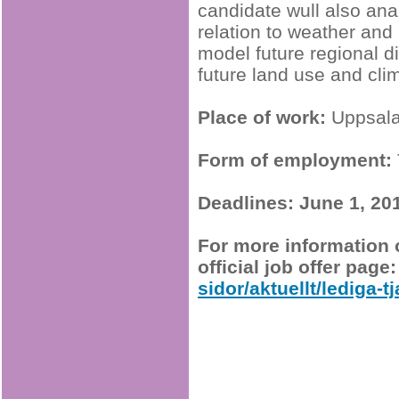
candidate wull also ana
relation to weather and 
model future regional d
future land use and cli
Place of work:
Uppsal
Form of employment:
Deadlines:
June 1, 20
For more information o
official job offer page
sidor/aktuellt/lediga