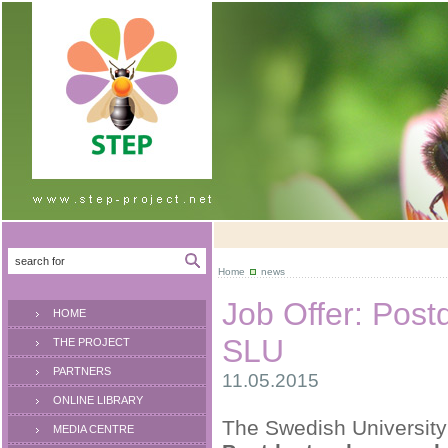
Home
news
Job Offer: Post
HOME
SLU
THE PROJECT
PARTNERS
11.05.2015
ONLINE LIBRARY
The Swedish University 
MEDIA CENTRE