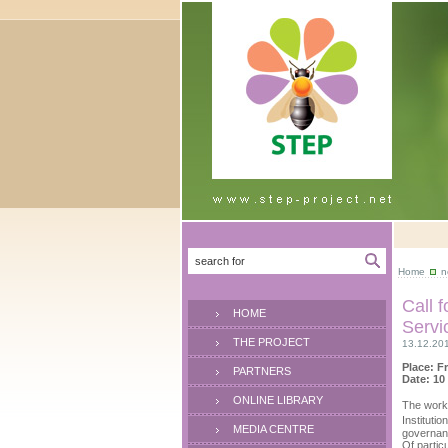
Home
n
Call 
HOME
Servi
THE PROJECT
13.12.20
Place: F
PARTNERS
Date: 10
ONLINE LIBRARY
The work
Instituti
MEDIA CENTRE
governan
Of particu