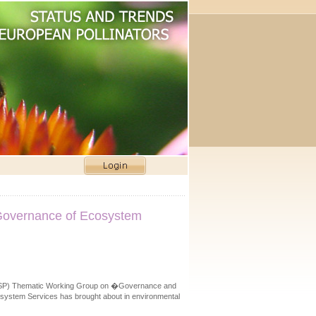
n Governance of Ecosystem
p (ESP) Thematic Working Group on �Governance and
cosystem Services has brought about in environmental