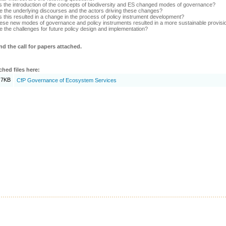
 the introduction of the concepts of biodiversity and ES changed modes of governance?
e the underlying discourses and the actors driving these changes?
 this resulted in a change in the process of policy instrument development?
ese new modes of governance and policy instruments resulted in a more sustainable provisio
e the challenges for future policy design and implementation?
nd the call for papers attached.
ched files here:
.7KB
CfP Governance of Ecosystem Services