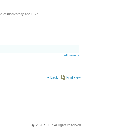
n of biodiversity and ES?
all news »
«
Back
Print view
� 2026 STEP. All rights reserved.