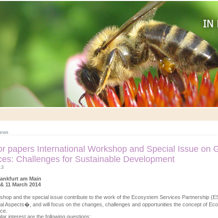
ews
for papers International Workshop and Special Issue o
ces: Challenges for Sustainable Development
13
rankfurt am Main
 & 11 March 2014
shop and the special issue contribute to the work of the Ecosystem Services Partnershi
onal Aspects�, and will focus on the changes, challenges and opportunities the concept of E
ce.
lar interest are the following questions: