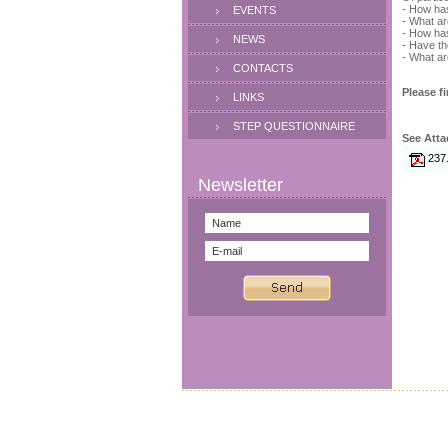
- How has
EVENTS
- What ar
- How has
NEWS
- Have th
- What ar
CONTACTS
Please fi
LINKS
STEP QUESTIONNAIRE
See Atta
237