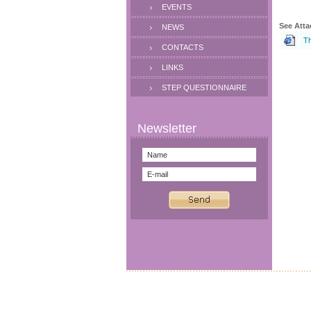
EVENTS
See Atta
NEWS
Th
CONTACTS
LINKS
STEP QUESTIONNAIRE