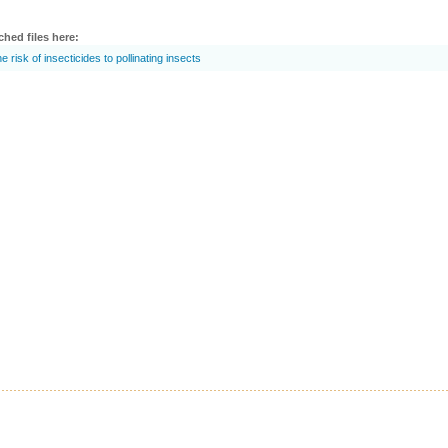
ched files here:
e risk of insecticides to pollinating insects