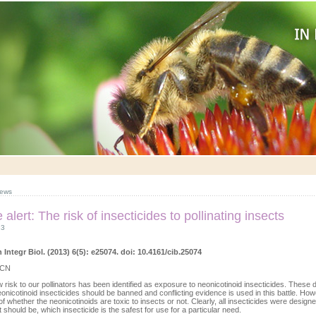
ews
e alert: The risk of insecticides to pollinating insects
13
ntegr Biol. (2013) 6(5): e25074. doi: 10.4161/cib.25074
 CN
 risk to our pollinators has been identified as exposure to neonicotinoid insecticides. These
eonicotinoid insecticides should be banned and conflicting evidence is used in this battle. Howev
of whether the neonicotinoids are toxic to insects or not. Clearly, all insecticides were designed
t should be, which insecticide is the safest for use for a particular need.