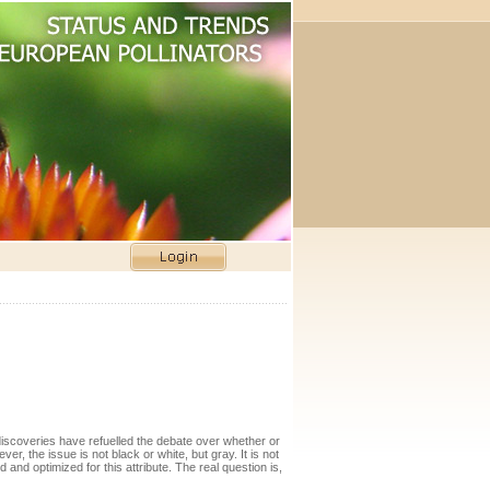
 discoveries have refuelled the debate over whether or
er, the issue is not black or white, but gray. It is not
 and optimized for this attribute. The real question is,