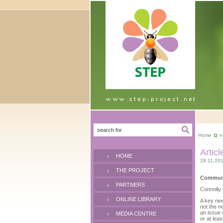
Home
n
Articl
HOME
29.11.20
THE PROJECT
Commun I
PARTNERS
Connolly
ONLINE LIBRARY
A key new
not the n
an issue 
MEDIA CENTRE
or at leas