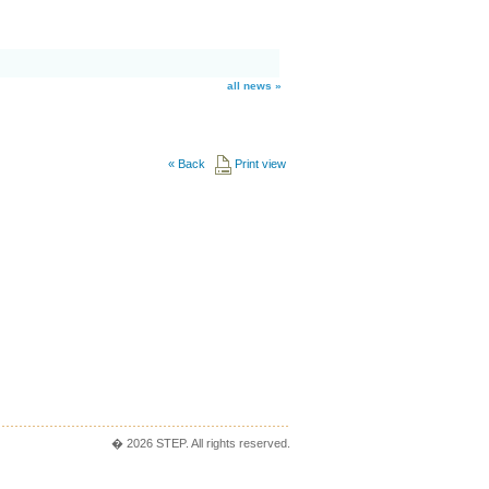
all news »
«
Back
Print view
� 2026 STEP. All rights reserved.