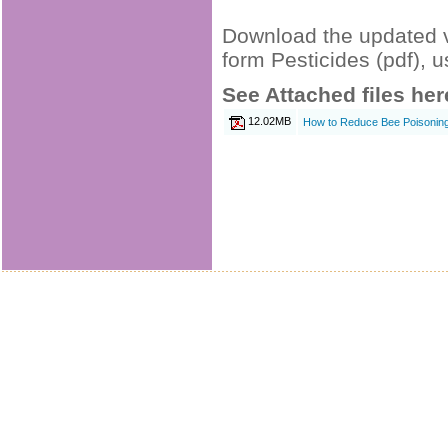
Download the updated v
form Pesticides (pdf), u
See Attached files her
12.02MB
How to Reduce Bee Poisoning 