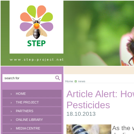
Home
news
Article Alert: 
HOME
Pesticides
THE PROJECT
PARTNERS
18.10.2013
ONLINE LIBRARY
As the 
MEDIA CENTRE