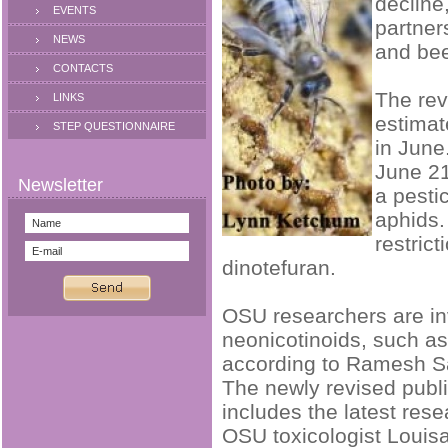
decline
EVENTS
partner
NEWS
and bee
CONTACTS
The rev
LINKS
estimat
STEP QUESTIONNAIRE
in June
June 21
a pesti
aphids.
restric
dinotefuran.
OSU researchers are inv
neonicotinoids, such as
according to Ramesh Sa
The newly revised publ
includes the latest res
OSU toxicologist Louis