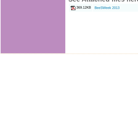
369.12KB
BeeSWeek 2013