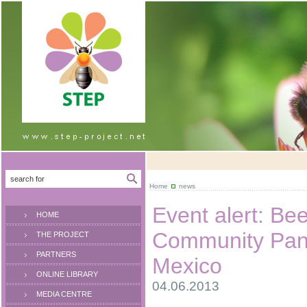
Home
news
Event alert: Be
HOME
Community Pane
THE PROJECT
PARTNERS
Mexico
ONLINE LIBRARY
04.06.2013
MEDIA CENTRE