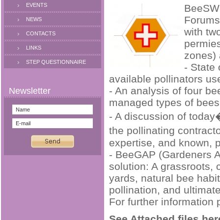
EVENTS
BeeSWee
Forums 
NEWS
with tw
CONTACTS
permies
LINKS
zones) 
STEP QUESTIONNAIRE
- State
available pollinators u
- An analysis of four b
managed types of bees
- A discussion of today
the pollinating contrac
expertise, and known, p
- BeeGAP (Gardeners A
solution: A grassroots, 
yards, natural bee habit
pollination, and ultima
For further information 
See Attached files her