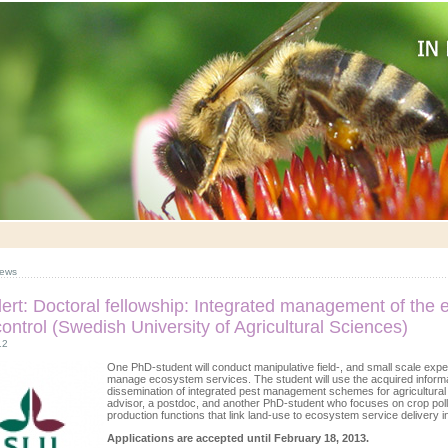
ews
lert: Doctoral fellowship: Integrated management of the 
control (Swedish University of Agricultural Sciences)
12
One PhD-student will conduct manipulative field-, and small scale expe
manage ecosystem services. The student will use the acquired informat
dissemination of integrated pest management schemes for agricultural c
advisor, a postdoc, and another PhD-student who focuses on crop poll
production functions that link land-use to ecosystem service delivery i
Applications are accepted until February 18, 2013.