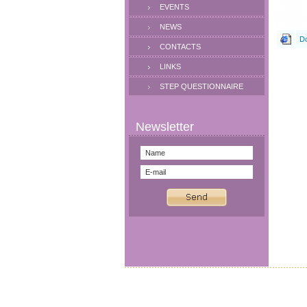
EVENTS
NEWS
Do
CONTACTS
LINKS
STEP QUESTIONNAIRE