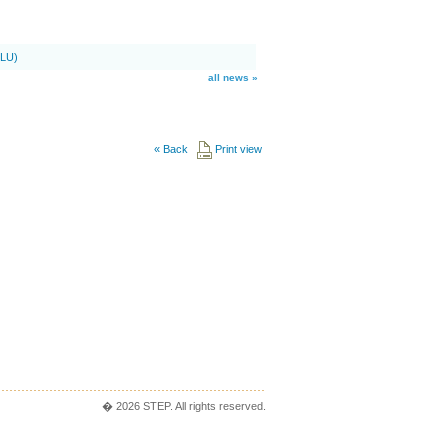
SLU)
all news »
«
Back
Print view
� 2026 STEP. All rights reserved.