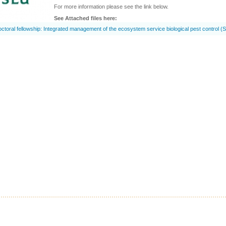
For more information please see the link below.
See Attached files here:
ctoral fellowship: Integrated management of the ecosystem service biological pest control (