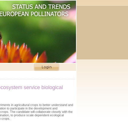
ecosystem service biological
riments in agricultural crops to better understand and
ion to participate in the development and
rops. The candidate will collaborate closely with the
ination, to produce scale dependent ecological
n crops.