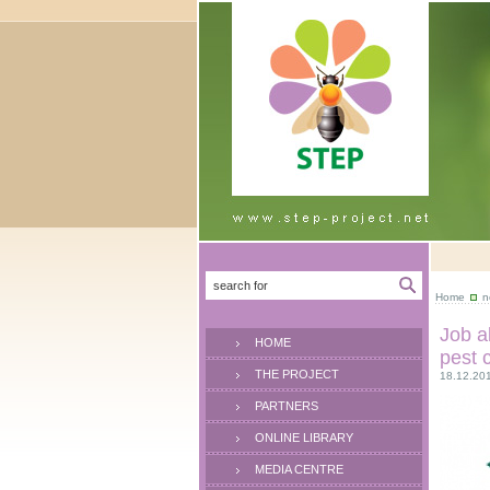
Home
n
Job a
HOME
pest 
THE PROJECT
18.12.20
PARTNERS
ONLINE LIBRARY
MEDIA CENTRE