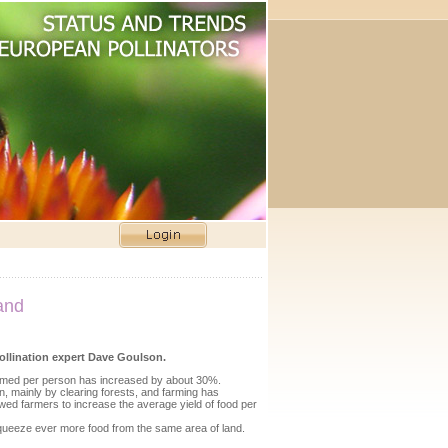
hand
pollination expert Dave Goulson.
nsumed per person has increased by about 30%.
n, mainly by clearing forests, and farming has
wed farmers to increase the average yield of food per
t squeeze ever more food from the same area of land.