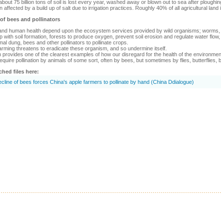
 about 75 billion tons of soil is lost every year, washed away or blown out to sea after plough
 affected by a build up of salt due to irrigation practices. Roughly 40% of all agricultural lan
 of bees and pollinators
nd human health depend upon the ecosystem services provided by wild organisms; worms, wo
p with soil formation, forests to produce oxygen, prevent soil erosion and regulate water flow, 
al dung, bees and other pollinators to pollinate crops.
rming threatens to eradicate these organism, and so undermine itself.
on provides one of the clearest examples of how our disregard for the health of the environmen
equire pollination by animals of some sort, often by bees, but sometimes by flies, butterflies, 
ched files here:
cline of bees forces China's apple farmers to pollinate by hand (China Ddialogue)