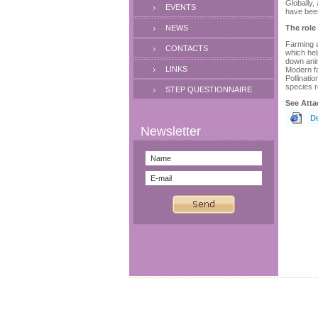
Globally,
EVENTS
have been
NEWS
The role
Farming a
CONTACTS
which hel
down anim
LINKS
Modern fa
Pollinati
species r
STEP QUESTIONNAIRE
See Atta
De