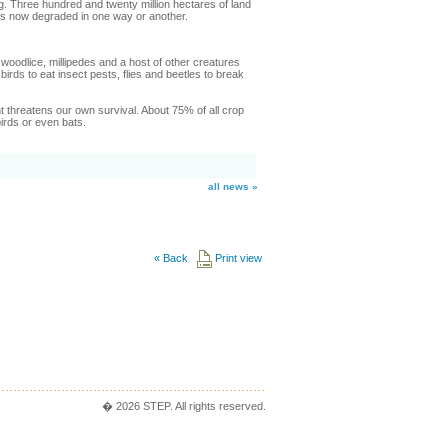
ing. Three hundred and twenty million hectares of land
d is now degraded in one way or another.
odlice, millipedes and a host of other creatures
birds to eat insect pests, flies and beetles to break
t threatens our own survival. About 75% of all crop
birds or even bats.
all news »
«
Back
Print view
� 2026 STEP. All rights reserved.