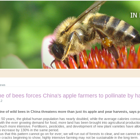
ews
ne of bees forces China's apple farmers to pollinate by 
12
ine of wild bees in China threatens more than just its apple and pear harvests, says 
st 50 years, the global human population has nearly doubled, while the average calories co
ith the ever growing demand for food, more land has been brought into agricultural productio
ch more intensive. Fertilisers, pesticides, and development of new plant varieties have allo
o increase by 130% in the same period.
ious that this pattern cannot go on for ever; we will run out of forests to clear, and we canno
 cracks beginning to show; highly intensive farming may not be sustainable in the long term.