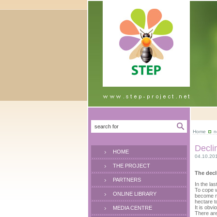
Home
n
Decli
HOME
04.10.20
THE PROJECT
The decl
PARTNERS
In the la
To cope w
ONLINE LIBRARY
become mu
hectare t
It is obv
MEDIA CENTRE
There are