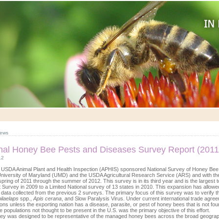
ews
nal Honey Bee Pests and Diseases Survey Report (2011
12
 USDA Animal Plant and Health Inspection (APHIS) sponsored National Survey of Honey Bee 
University of Maryland (UMD) and the USDA Agricultural Research Service (ARS) and with the
spring of 2011 through the summer of 2012. This survey is in its third year and is the larges
ot Survey in 2009 to a Limited National survey of 13 states in 2010. This expansion has allo
data collected from the previous 2 surveys. The primary focus of this survey was to verify t
ilaelaps
spp.,
Apis cerana
, and Slow Paralysis Virus. Under current international trade agre
ions unless the exporting nation has a disease, parasite, or pest of honey bees that is not fou
 populations not thought to be present in the U.S. was the primary objective of this effort.
ey was designed to be representative of the managed honey bees across the broad geograp