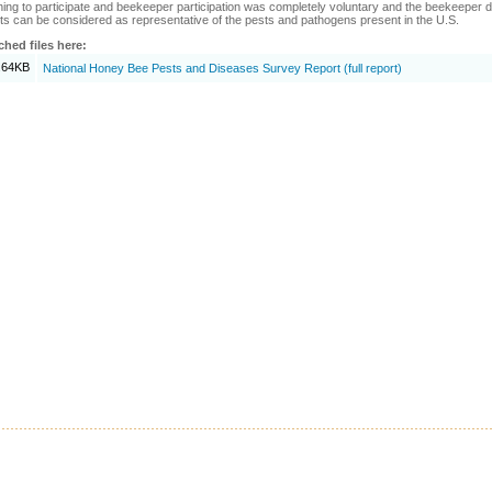
hing to participate and beekeeper participation was completely voluntary and the beekeeper di
ts can be considered as representative of the pests and pathogens present in the U.S.
ched files here:
.64KB
National Honey Bee Pests and Diseases Survey Report (full report)