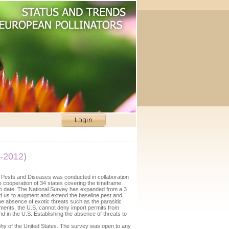
-2012)
Pests and Diseases was conducted in collaboration
 cooperation of 34 states covering the timeframe
t to date. The National Survey has expanded from a 3
wed us to augment and extend the baseline pest and
he absence of exotic threats such as the parasitic
ements, the U.S. cannot deny import permits from
nd in the U.S. Establishing the absence of threats to
hy of the United States. The survey was open to any