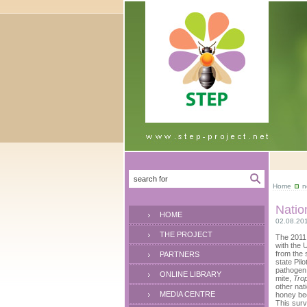
Home
n
Natio
HOME
02.08.20
THE PROJECT
The 2011
with the 
from the 
PARTNERS
state Pil
pathogen 
ONLINE LIBRARY
mite,
Trop
other nat
MEDIA CENTRE
honey bee
This surv