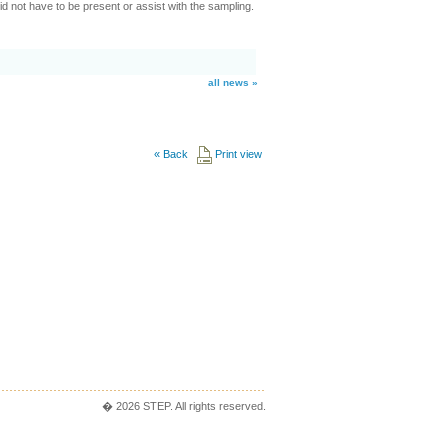
d not have to be present or assist with the sampling.
all news »
«
Back
Print view
� 2026 STEP. All rights reserved.