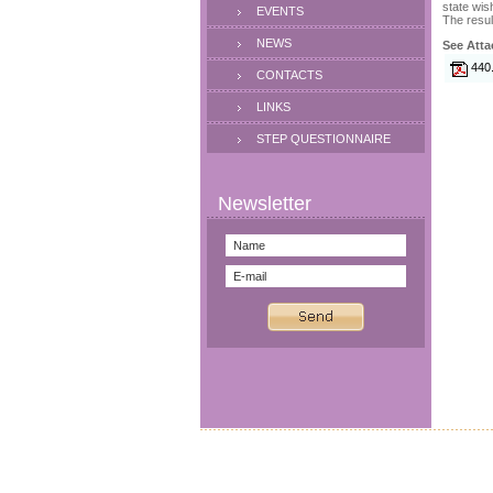
state wis
EVENTS
The resul
NEWS
See Atta
440
CONTACTS
LINKS
STEP QUESTIONNAIRE