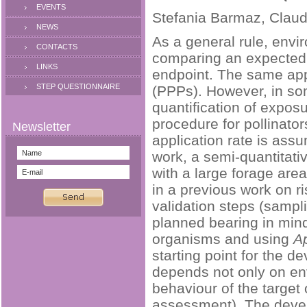
EVENTS
Stefania Barmaz, Claudi
NEWS
As a general rule, envi
CONTACTS
comparing an expected 
LINKS
endpoint. The same appr
STEP QUESTIONNAIRE
(PPPs). However, in so
quantification of expo
procedure for pollinato
application rate is ass
work, a semi-quantitat
with a large forage are
in a previous work on ri
validation steps (sampl
planned bearing in mind
organisms and using
Ap
starting point for the 
depends not only on env
behaviour of the target 
assessment). The devel