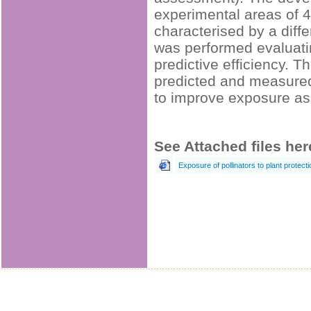
experimental areas of 4
characterised by a diffe
was performed evaluatin
predictive efficiency. 
predicted and measured 
to improve exposure ass
See Attached files her
Exposure of pollinators to plant protect