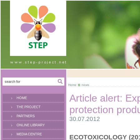
Home
news
Article alert: Ex
HOME
protection prod
THE PROJECT
PARTNERS
30.07.2012
ONLINE LIBRARY
MEDIA CENTRE
ECOTOXICOLOGY (2012