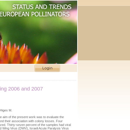
uring 2006 and 2007
 Higes M.
e aim of the present work was to evaluate the
nd their association with colony losses. Four
yzed. Thirty-seven percent of the samples had viral
 Wing Virus (DWV), Israeli Acute Paralysis Virus