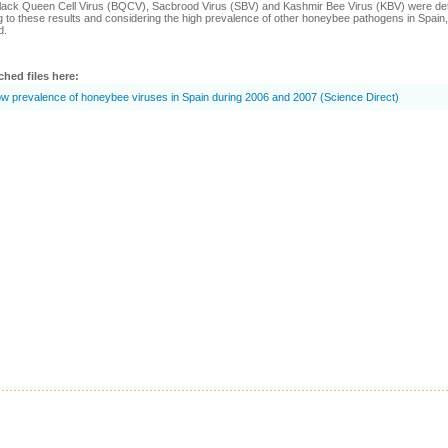
lack Queen Cell Virus (BQCV), Sacbrood Virus (SBV) and Kashmir Bee Virus (KBV) were dete
 to these results and considering the high prevalence of other honeybee pathogens in Spain, 
d.
ched files here:
w prevalence of honeybee viruses in Spain during 2006 and 2007 (Science Direct)