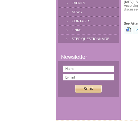
(IAPV), B
EVENTS
According
discusse
NEWS
CONTACTS
See Atta
LINKS
Lo
STEP QUESTIONNAIRE