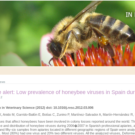
ews
le alert: Low prevalence of honeybee viruses in Spain d
12
 in Veterinary Science (2012) doi: 10.1016/j.rvsc.2012.03.006
, Anido M, Garrido-Bailón E, Botías C, Zunino P, Martínez-Salvador A, Martín-Hernández R,
es that affect honeybees have been involved in colony losses reported around the world. Th
e and distribution of honeybee viruses during 2006�2007 in Spanish professional apiaries, a
nd fifty-six samples from apiaries located in different geographic regions of Spain were anal
 Most (80%) had one virus and 20% two different viruses. All the analyzed viruses, Deformed