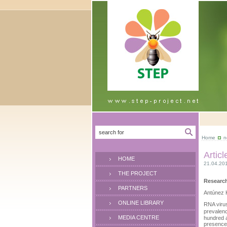
Home
n
Artic
HOME
21.04.20
THE PROJECT
Research
PARTNERS
Antúnez K
ONLINE LIBRARY
RNA virus
prevalenc
MEDIA CENTRE
hundred a
presence.