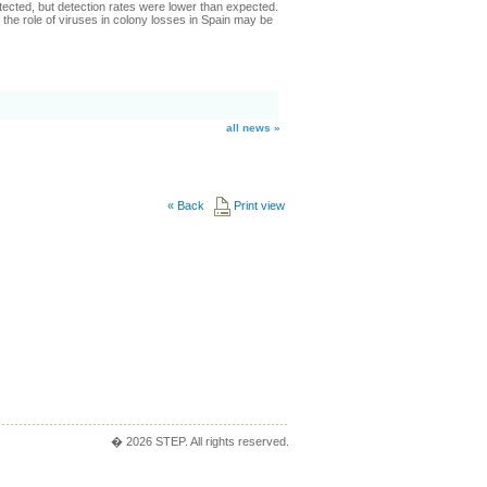
cted, but detection rates were lower than expected.
the role of viruses in colony losses in Spain may be
all news »
«
Back
Print view
� 2026 STEP. All rights reserved.