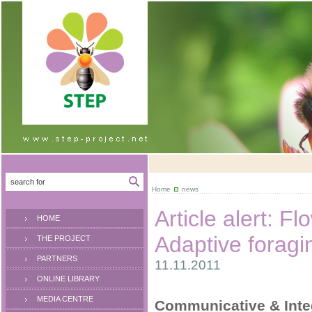
Home
news
Article alert: F
HOME
Adaptive foragin
THE PROJECT
PARTNERS
11.11.2011
ONLINE LIBRARY
MEDIA CENTRE
Communicative & Integ