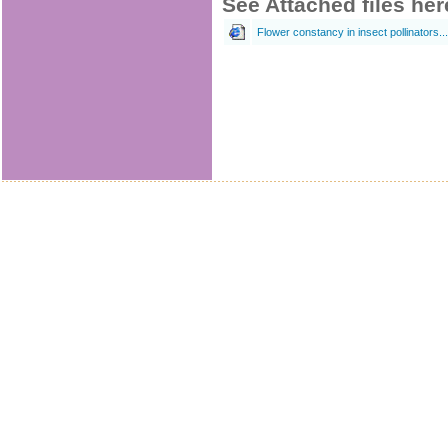
See Attached files her
Flower constancy in insect pollinators... (