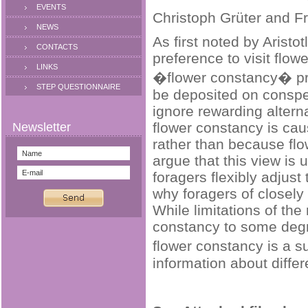
EVENTS
Christoph Grüter and F
NEWS
As first noted by Arist
CONTACTS
preference to visit flow
LINKS
�flower constancy� prob
STEP QUESTIONNAIRE
be deposited on conspec
ignore rewarding altern
flower constancy is ca
rather than because flo
argue that this view is 
foragers flexibly adjus
why foragers of closely
While limitations of the
constancy to some degre
flower constancy is a s
information about differ