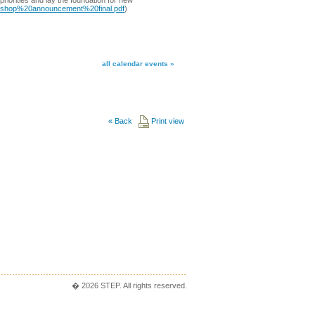
riorities and lay the foundation for new
rkshop%20announcement%20final.pdf
)
all calendar events »
«
Back
Print view
� 2026 STEP. All rights reserved.