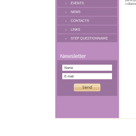
partici
EVENTS
collabo
NEWS
CONTACTS
LINKS
STEP QUESTIONNAIRE