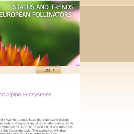
and Alpine Ecosystems
d invasive species have the potential to disrupt
lready shifting as a result of climate change, while
in remote places. NSERC - CANPOLIN and the Arctic
s this important topic. The workshop will allow