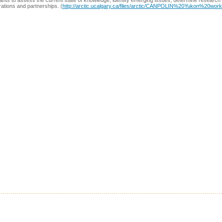
pants to assess the current state of knowledge, identify emerging issues, determine research p
rations and partnerships. (
http://arctic.ucalgary.ca/files/arctic/CANPOLIN%20Yukon%20wo