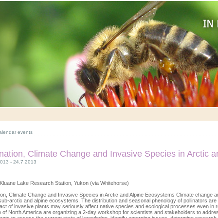
alendar events
ination, Climate Change and Invasive Species in Arctic 
2013 - 24.7.2013
Kluane Lake Research Station, Yukon (via Whitehorse)
tion, Climate Change and Invasive Species in Arctic and Alpine Ecosystems Climate change an
 sub-arctic and alpine ecosystems. The distribution and seasonal phenology of pollinators are a
act of invasive plants may seriously affect native species and ecological processes even 
te of North America are organizing a 2-day workshop for scientists and stakeholders to addres