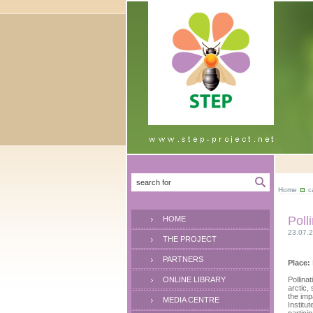
Home
c
Poll
HOME
23.07.
THE PROJECT
PARTNERS
Place:
ONLINE LIBRARY
Pollina
arctic,
the imp
MEDIA CENTRE
Institu