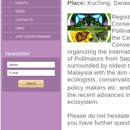
Place:
Kuching, Saraw
EVENTS
NEWS
Regist
CONTACTS
Conse
LINKS
Pollina
the Ce
STEP QUESTIONNAIRE
Conven
organizing the Intern
of Pollinators from S
surrounded by oldest t
Malaysia with the aim o
ecologists, conservatio
policy makers etc. an
the recent advances i
ecosystem.
Please do not hesitate
you have further quest