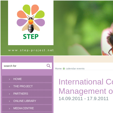
Home
calendar events
International 
HOME
THE PROJECT
Management of
PARTNERS
14.09.2011 - 17.9.2011
ONLINE LIBRARY
MEDIA CENTRE