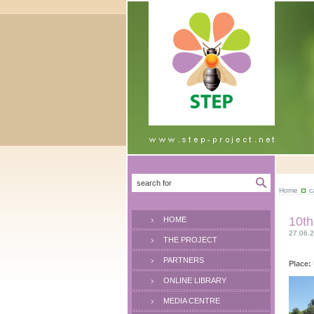
Home
c
10th
HOME
27.06.2
THE PROJECT
PARTNERS
Place:
ONLINE LIBRARY
MEDIA CENTRE