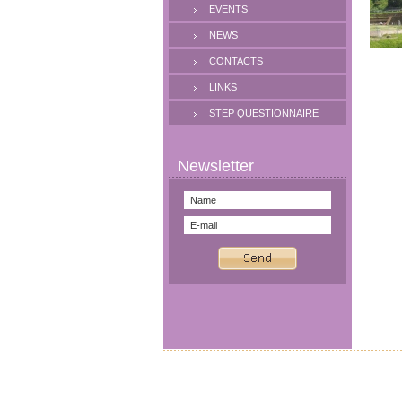
EVENTS
NEWS
CONTACTS
LINKS
STEP QUESTIONNAIRE