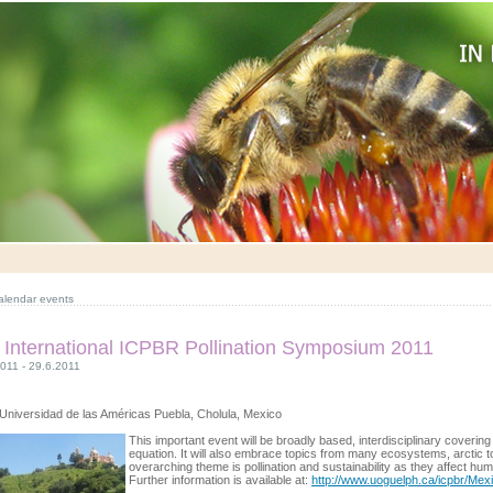
alendar events
 International ICPBR Pollination Symposium 2011
011 - 29.6.2011
Universidad de las Américas Puebla, Cholula, Mexico
This important event will be broadly based, interdisciplinary covering 
equation. It will also embrace topics from many ecosystems, arctic to
overarching theme is pollination and sustainability as they affect hu
Further information is available at:
http://www.uoguelph.ca/icpbr/Mexi