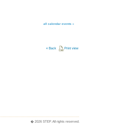
all calendar events »
«
Back
Print view
� 2026 STEP. All rights reserved.