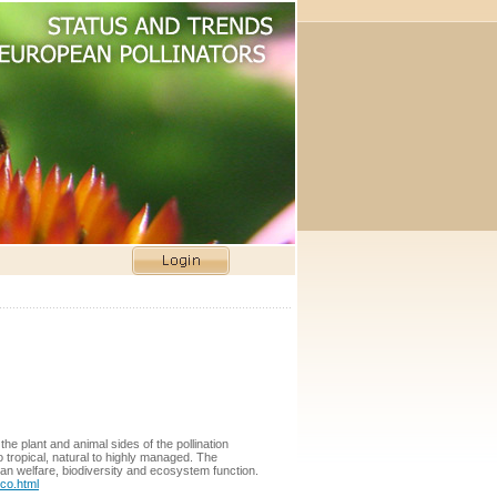
the plant and animal sides of the pollination
 tropical, natural to highly managed. The
man welfare, biodiversity and ecosystem function.
co.html